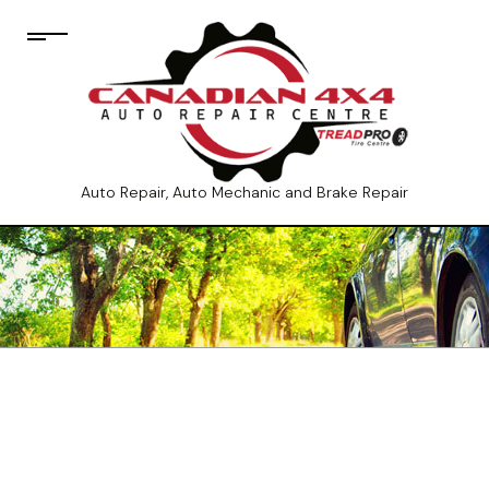
Auto Repair, Auto Mechanic and Brake Repair