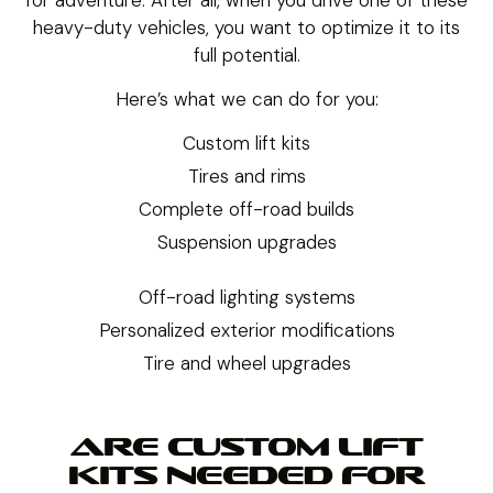
heavy-duty vehicles, you want to optimize it to its
full potential.
Here’s what we can do for you:
Custom lift kits
Tires and rims
Complete off-road builds
Suspension upgrades
Off-road lighting systems
Personalized exterior modifications
Tire and wheel upgrades
ARE CUSTOM LIFT
KITS NEEDED FOR