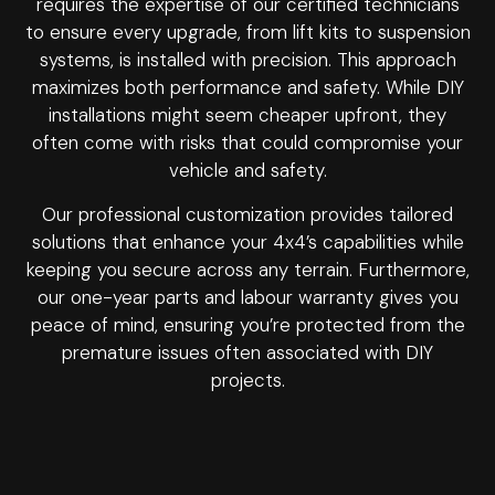
requires the expertise of our certified technicians
to ensure every upgrade, from lift kits to suspension
systems, is installed with precision. This approach
maximizes both performance and safety. While DIY
installations might seem cheaper upfront, they
often come with risks that could compromise your
vehicle and safety.
Our professional customization provides tailored
solutions that enhance your 4x4’s capabilities while
keeping you secure across any terrain. Furthermore,
our one-year parts and labour warranty gives you
peace of mind, ensuring you’re protected from the
premature issues often associated with DIY
projects.