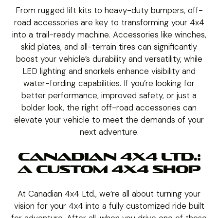
From rugged lift kits to heavy-duty bumpers, off-
road accessories are key to transforming your 4x4
into a trail-ready machine. Accessories like winches,
skid plates, and all-terrain tires can significantly
boost your vehicle’s durability and versatility, while
LED lighting and snorkels enhance visibility and
water-fording capabilities. If you’re looking for
better performance, improved safety, or just a
bolder look, the right off-road accessories can
elevate your vehicle to meet the demands of your
next adventure.
CANADIAN 4X4 LTD.:
A CUSTOM 4X4 SHOP
At Canadian 4x4 Ltd., we’re all about turning your
vision for your 4x4 into a fully customized ride built
for adventure. After all, when you drive one of these