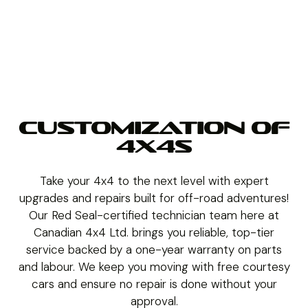
CUSTOMIZATION OF
4X4S
Take your 4x4 to the next level with expert
upgrades and repairs built for off-road adventures!
Our Red Seal-certified technician team here at
Canadian 4x4 Ltd. brings you reliable, top-tier
service backed by a one-year warranty on parts
and labour. We keep you moving with free courtesy
cars and ensure no repair is done without your
approval.