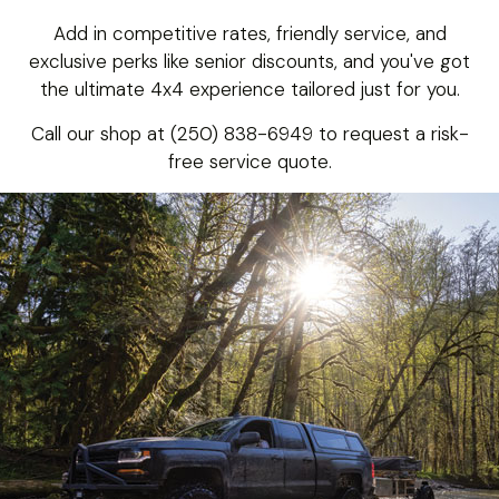
Add in competitive rates, friendly service, and
exclusive perks like senior discounts, and you've got
the ultimate 4x4 experience tailored just for you.
Call our shop at (250) 838-6949 to request a risk-
free service quote.