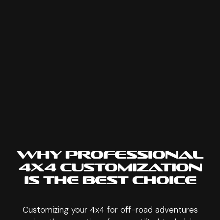
WHY PROFESSIONAL
4X4 CUSTOMIZATION
IS THE BEST CHOICE
Customizing your 4x4 for off-road adventures