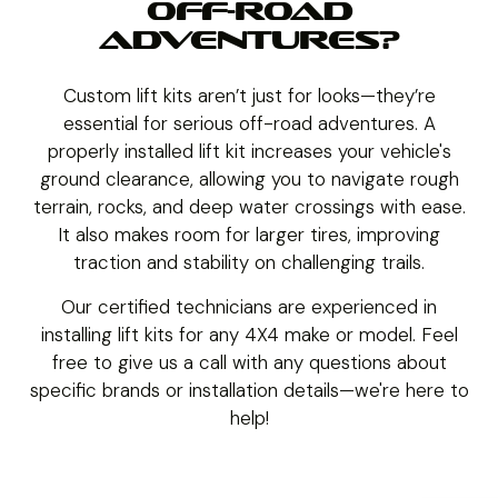
OFF-ROAD
ADVENTURES?
Custom lift kits aren’t just for looks—they’re
essential for serious off-road adventures. A
properly installed lift kit increases your vehicle's
ground clearance, allowing you to navigate rough
terrain, rocks, and deep water crossings with ease.
It also makes room for larger tires, improving
traction and stability on challenging trails.
Our certified technicians are experienced in
installing lift kits for any 4X4 make or model. Feel
free to give us a call with any questions about
specific brands or installation details—we're here to
help!