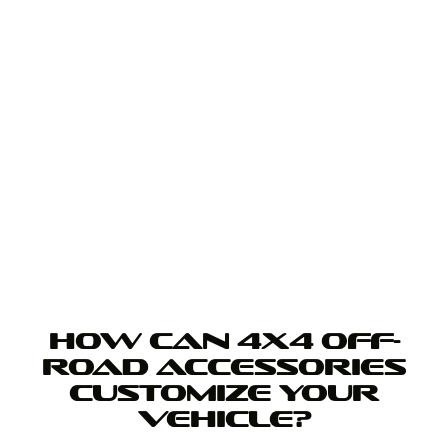
HOW CAN 4X4 OFF-
ROAD ACCESSORIES
CUSTOMIZE YOUR
VEHICLE?