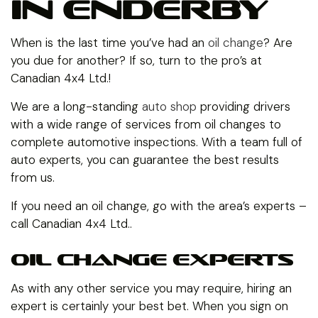
IN ENDERBY
When is the last time you’ve had an
oil change
? Are
you due for another? If so, turn to the pro’s at
Canadian 4x4 Ltd.!
We are a long-standing
auto shop
providing drivers
with a wide range of services from oil changes to
complete automotive inspections. With a team full of
auto experts, you can guarantee the best results
from us.
If you need an oil change, go with the area’s experts –
call Canadian 4x4 Ltd..
OIL CHANGE EXPERTS
As with any other service you may require, hiring an
expert is certainly your best bet. When you sign on