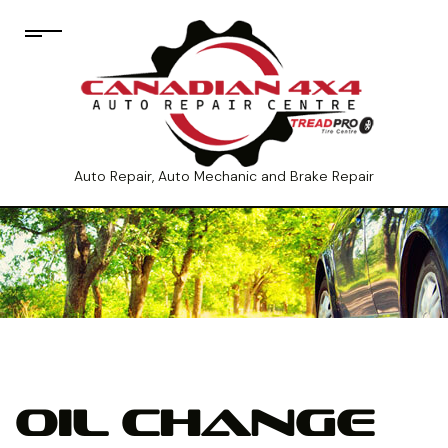
Auto Repair, Auto Mechanic and Brake Repair
OIL CHANGE