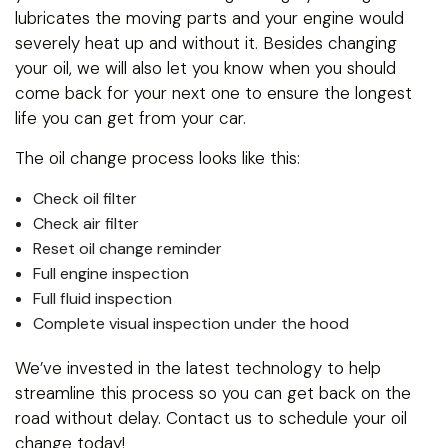
lubricates the moving parts and your engine would
severely heat up and without it. Besides changing
your oil, we will also let you know when you should
come back for your next one to ensure the longest
life you can get from your car.
The oil change process looks like this:
Check oil filter
Check air filter
Reset oil change reminder
Full engine inspection
Full fluid inspection
Complete visual inspection under the hood
We’ve invested in the latest technology to help
streamline this process so you can get back on the
road without delay. Contact us to schedule your oil
change today!