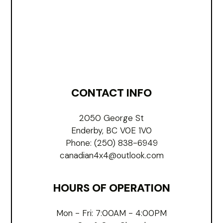
CONTACT INFO
2050 George St
Enderby, BC V0E 1V0
Phone:
(250) 838-6949
canadian4x4@outlook.com
HOURS OF OPERATION
Mon - Fri: 7:00AM - 4:00PM