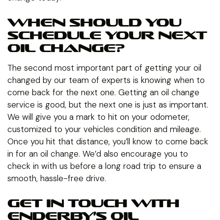
WHEN SHOULD YOU
SCHEDULE YOUR NEXT
OIL CHANGE?
The second most important part of getting your oil
changed by our team of experts is knowing when to
come back for the next one. Getting an oil change
service is good, but the next one is just as important.
We will give you a mark to hit on your odometer,
customized to your vehicles condition and mileage.
Once you hit that distance, you’ll know to come back
in for an oil change. We’d also encourage you to
check in with us before a long road trip to ensure a
smooth, hassle-free drive.
GET IN TOUCH WITH
ENDERBY’S OIL