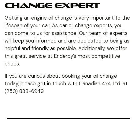
CHANGE EXPERT
Getting an engine oil change is very important to the
lifespan of your car! As car oil change experts, you
can come to us for assistance. Our team of experts
will keep you informed and are dedicated to being as
helpful and friendly as possible. Additionally, we offer
this great service at Enderby’s most competitive
prices.
If you are curious about booking your oil change
today, please get in touch with Canadian 4x4 Ltd. at
(250) 838-6949.