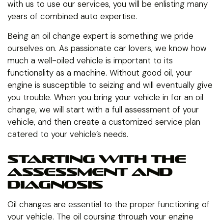
with us to use our services, you will be enlisting many
years of combined auto expertise.
Being an oil change expert is something we pride
ourselves on. As passionate car lovers, we know how
much a well-oiled vehicle is important to its
functionality as a machine. Without good oil, your
engine is susceptible to seizing and will eventually give
you trouble. When you bring your vehicle in for an oil
change, we will start with a full assessment of your
vehicle, and then create a customized service plan
catered to your vehicle’s needs.
STARTING WITH THE
ASSESSMENT AND
DIAGNOSIS
Oil changes are essential to the proper functioning of
your vehicle. The oil coursing through your engine