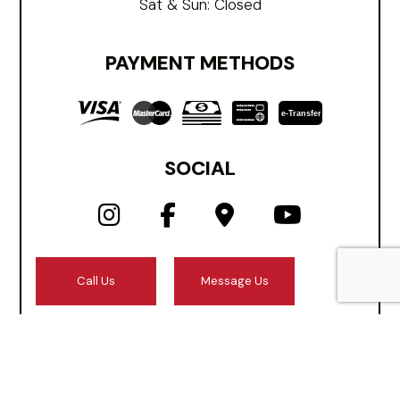
Sat & Sun: Closed
PAYMENT METHODS
e-
T
ransfer
SOCIAL
Call Us
Message Us